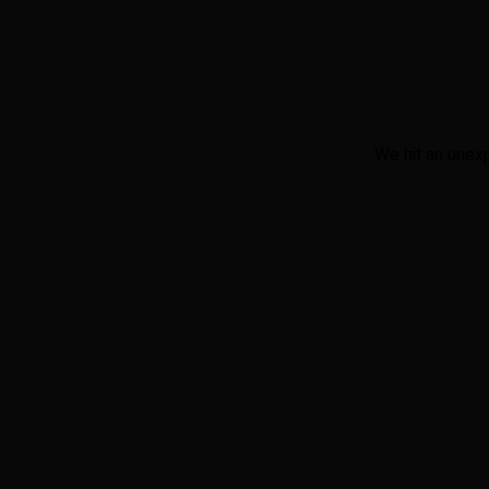
We hit an unex